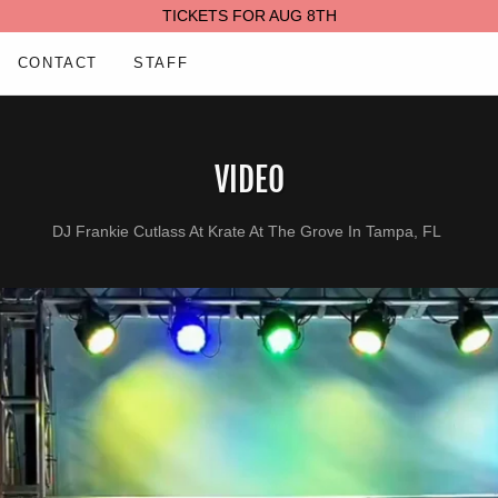
TICKETS FOR AUG 8TH
CONTACT
STAFF
VIDEO
DJ Frankie Cutlass At Krate At The Grove In Tampa, FL