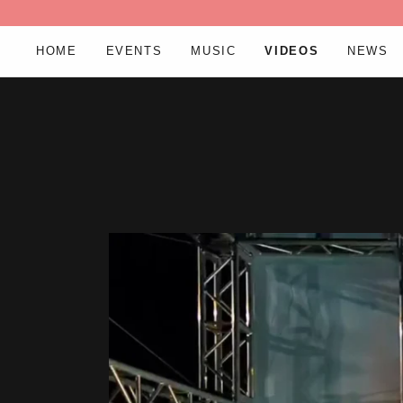
HOME
EVENTS
MUSIC
VIDEOS
NEWS