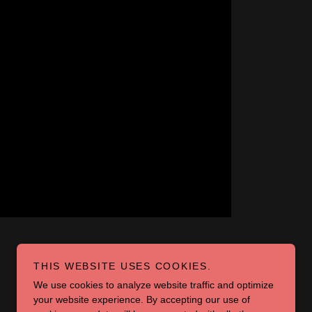
THIS WEBSITE USES COOKIES.
We use cookies to analyze website traffic and optimize
your website experience. By accepting our use of